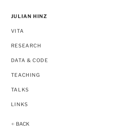
JULIAN HINZ
VITA
RESEARCH
DATA & CODE
TEACHING
TALKS
LINKS
BACK