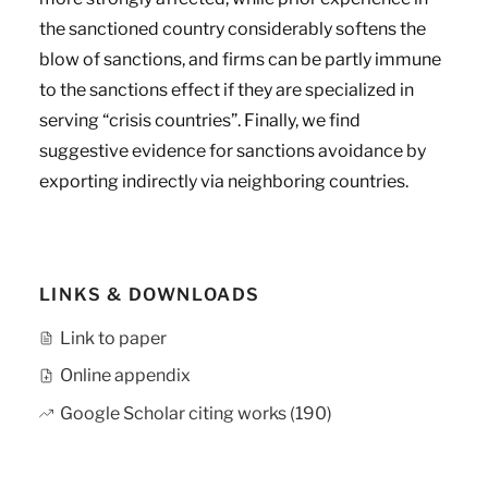
the sanctioned country considerably softens the
blow of sanctions, and firms can be partly immune
to the sanctions effect if they are specialized in
serving “crisis countries”. Finally, we find
suggestive evidence for sanctions avoidance by
exporting indirectly via neighboring countries.
LINKS & DOWNLOADS
Link to paper
Online appendix
Google Scholar citing works (190)