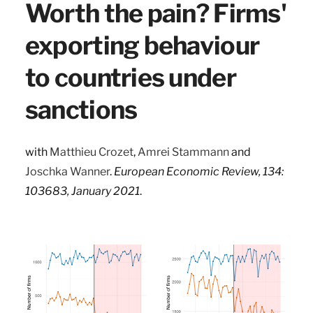
Worth the pain? Firms'
exporting behaviour
to countries under
sanctions
with
Matthieu Crozet
,
Amrei Stammann
and
Joschka Wanner
.
European Economic Review, 134:
103683, January 2021
.