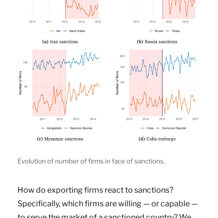
Evolution of number of firms in face of sanctions.
How do exporting firms react to sanctions?
Specifically, which firms are willing — or capable —
to serve the market of a sanctioned country? We