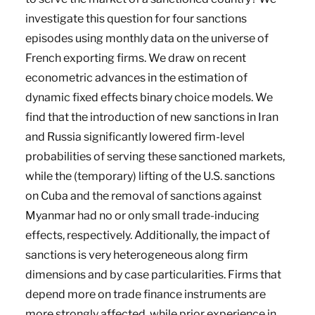
investigate this question for four sanctions
episodes using monthly data on the universe of
French exporting firms. We draw on recent
econometric advances in the estimation of
dynamic fixed effects binary choice models. We
find that the introduction of new sanctions in Iran
and Russia significantly lowered firm-level
probabilities of serving these sanctioned markets,
while the (temporary) lifting of the U.S. sanctions
on Cuba and the removal of sanctions against
Myanmar had no or only small trade-inducing
effects, respectively. Additionally, the impact of
sanctions is very heterogeneous along firm
dimensions and by case particularities. Firms that
depend more on trade finance instruments are
more strongly affected, while prior experience in