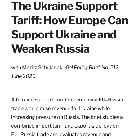
The Ukraine Support
Tariff: How Europe Can
Support Ukraine and
Weaken Russia
with
Moritz Schularick
.
Kiel Policy Brief, No. 212.
June 2026
.
A Ukraine Support Tariff on remaining EU–Russia
trade would raise revenue for Ukraine while
increasing pressure on Russia. The brief studies a
combined import tariff and export-side levy on
EU–Russia trade and evaluates revenue and