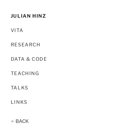
JULIAN HINZ
VITA
RESEARCH
DATA & CODE
TEACHING
TALKS
LINKS
BACK