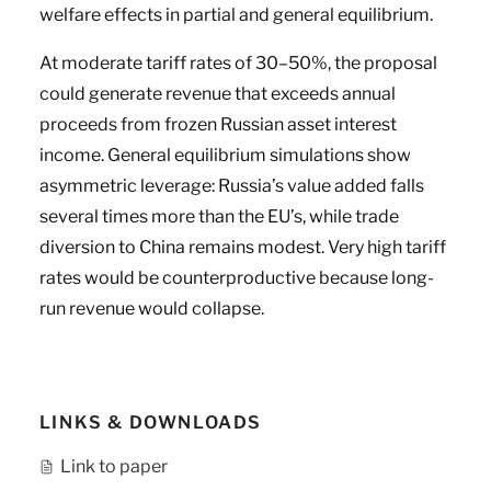
welfare effects in partial and general equilibrium.
At moderate tariff rates of 30–50%, the proposal
could generate revenue that exceeds annual
proceeds from frozen Russian asset interest
income. General equilibrium simulations show
asymmetric leverage: Russia’s value added falls
several times more than the EU’s, while trade
diversion to China remains modest. Very high tariff
rates would be counterproductive because long-
run revenue would collapse.
LINKS & DOWNLOADS
Link to paper