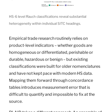
HS-6 level Rauch classifications reveal substantial
heterogeneity within individual SITC headings.
Empirical trade research routinely relies on
product-level indicators – whether goods are
homogeneous or differentiated, perishable or
durable, hazardous or benign – but existing
classifications were built for older nomenclatures
and have not kept pace with modern HS data.
Mapping them forward through concordance
tables introduces measurement error that is
difficult to quantify and impossible to fix at the
source.