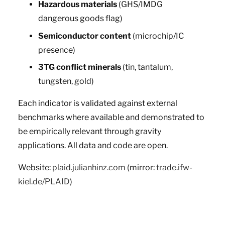
Hazardous materials
(GHS/IMDG
dangerous goods flag)
Semiconductor content
(microchip/IC
presence)
3TG conflict minerals
(tin, tantalum,
tungsten, gold)
Each indicator is validated against external
benchmarks where available and demonstrated to
be empirically relevant through gravity
applications. All data and code are open.
Website:
plaid.julianhinz.com
(mirror:
trade.ifw-
kiel.de/PLAID
)