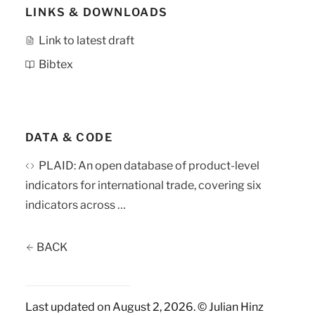
LINKS & DOWNLOADS
Link to latest draft
Bibtex
DATA & CODE
PLAID: An open database of product-level
indicators for international trade, covering six
indicators across …
BACK
Last updated on August 2, 2026. © Julian Hinz