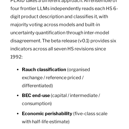
PLAID takes a different approach. An ensemble of
four frontier LLMs independently reads each HS 6-
digit product description and classifies it, with
majority voting across models and built-in
uncertainty quantification through inter-model
disagreement. The beta release (v0.1) provides six
indicators across all seven HS revisions since
1992:
Rauch classification
(organised
exchange / reference priced /
differentiated)
BEC end-use
(capital / intermediate /
consumption)
Economic perishability
(five-class scale
with half-life estimate)