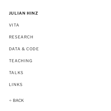
JULIAN HINZ
VITA
RESEARCH
DATA & CODE
TEACHING
TALKS
LINKS
BACK