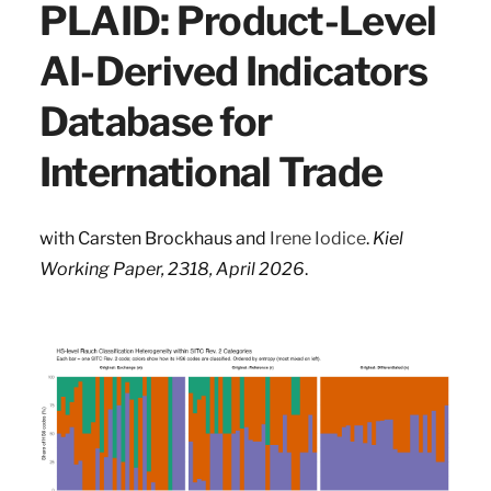
PLAID: Product-Level
AI-Derived Indicators
Database for
International Trade
with
Carsten Brockhaus and
Irene Iodice
.
Kiel
Working Paper, 2318, April 2026
.