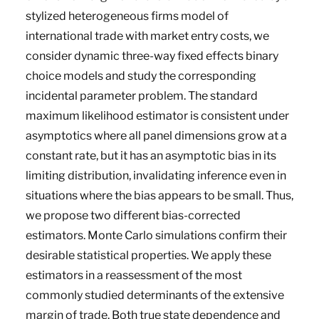
stylized heterogeneous firms model of
international trade with market entry costs, we
consider dynamic three-way fixed effects binary
choice models and study the corresponding
incidental parameter problem. The standard
maximum likelihood estimator is consistent under
asymptotics where all panel dimensions grow at a
constant rate, but it has an asymptotic bias in its
limiting distribution, invalidating inference even in
situations where the bias appears to be small. Thus,
we propose two different bias-corrected
estimators. Monte Carlo simulations confirm their
desirable statistical properties. We apply these
estimators in a reassessment of the most
commonly studied determinants of the extensive
margin of trade. Both true state dependence and