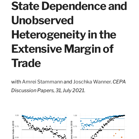
State Dependence and
Unobserved
Heterogeneity in the
Extensive Margin of
Trade
with
Amrei Stammann
and
Joschka Wanner
.
CEPA
Discussion Papers, 31, July 2021
.