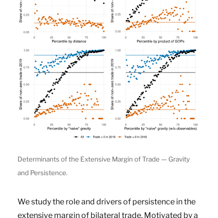
Determinants of the Extensive Margin of Trade — Gravity
and Persistence.
We study the role and drivers of persistence in the
extensive margin of bilateral trade. Motivated by a