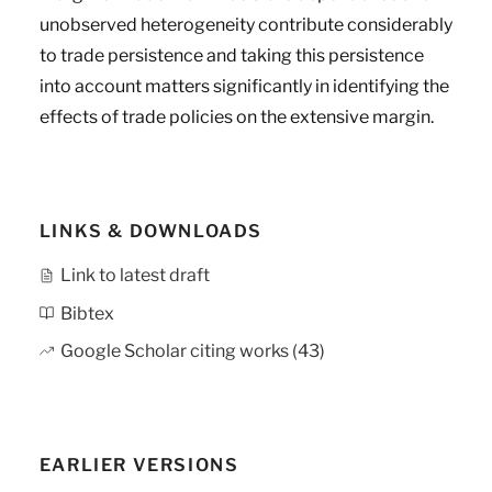
unobserved heterogeneity contribute considerably
to trade persistence and taking this persistence
into account matters significantly in identifying the
effects of trade policies on the extensive margin.
LINKS & DOWNLOADS
Link to latest draft
Bibtex
Google Scholar citing works (43)
EARLIER VERSIONS