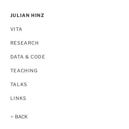
JULIAN HINZ
VITA
RESEARCH
DATA & CODE
TEACHING
TALKS
LINKS
BACK